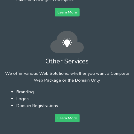
Learn More
Other Services
We offer various Web Solutions, whether you want a Complete
Web Package or the Domain Only.
Branding
Logos
Domain Registrations
Learn More