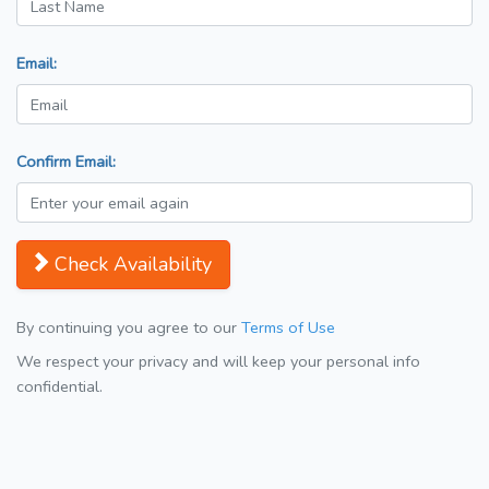
Email:
Confirm Email:
Check Availability
By continuing you agree to our
Terms of Use
We respect your privacy and will keep your personal info
confidential.