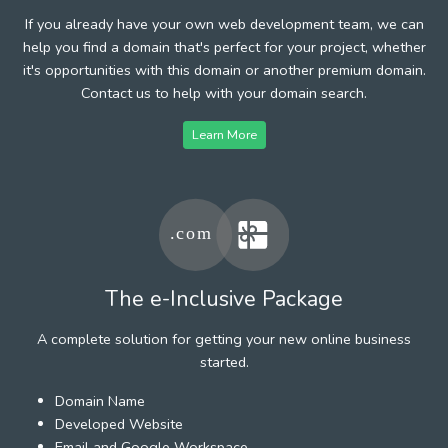
If you already have your own web development team, we can
help you find a domain that's perfect for your project, whether
it's opportunities with this domain or another premium domain.
Contact us to help with your domain search.
Learn More
The e-Inclusive Package
A complete solution for getting your new online business
started.
Domain Name
Developed Website
Email and Google Workspace