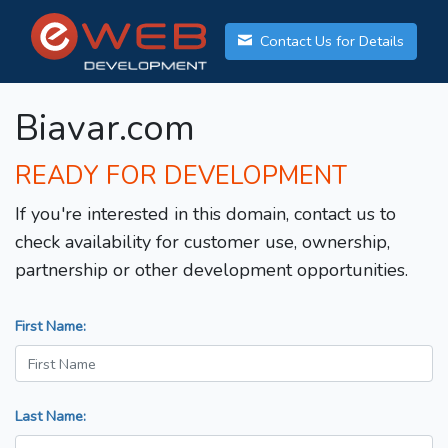
Contact Us for Details
Biavar.com
READY FOR DEVELOPMENT
If you're interested in this domain, contact us to
check availability for customer use, ownership,
partnership or other development opportunities.
First Name:
Last Name: