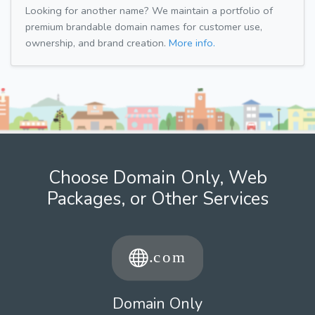
Looking for another name? We maintain a portfolio of
premium brandable domain names for customer use,
ownership, and brand creation.
More info.
Choose Domain Only, Web
Packages, or Other Services
Domain Only