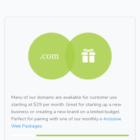
Many of our domains are available for customer use
starting at $29 per month. Great for starting up a new
business or creating a new brand on a limited budget.
Perfect for pairing with one of our monthly
e-Inclusive
Web Packages.